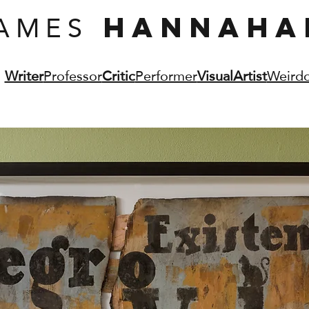
AMES
HANNAHA
Writer
Professor
Critic
Performer
VisualArtist
Weird