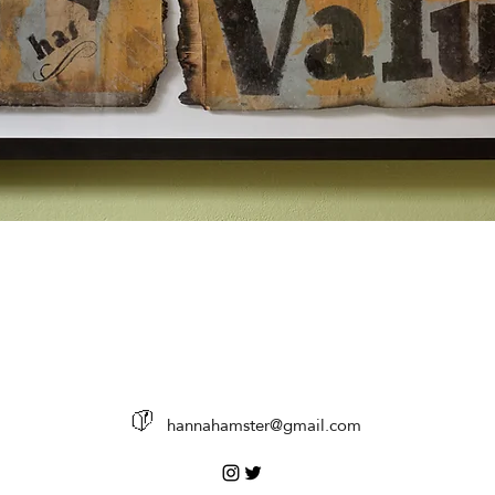
%
hannahamster@gmail.com