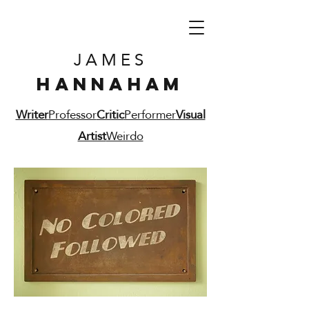
JAMES
HANNAHAM
Writer
Professor
Critic
Performer
Visual
Artist
Weirdo